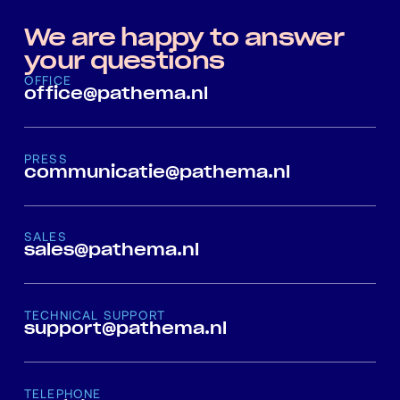
We are happy to answer
your questions
OFFICE
office@pathema.nl
PRESS
communicatie@pathema.nl
SALES
sales@pathema.nl
TECHNICAL SUPPORT
support@pathema.nl
TELEPHONE