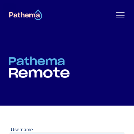
Pathema
Remote