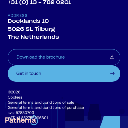
+31 (0) 13 - 782 0201
ADDRESS
Docklands 1C
5026 SL Tilburg
The Netherlands
Download the brochure
Get in touch
©2026
Cookies
General terms and conditions of sale
General terms and conditions of purchase
kvk: 57830703
VAT: NL852755296B01